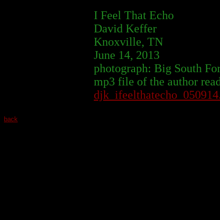
I Feel That Echo
David Keffer
Knoxville, TN
June 14, 2013
photograph: Big South Fo
mp3 file of the author rea
djk_ifeelthatecho_05091
back