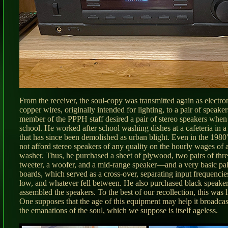
From the receiver, the soul-copy was transmitted again as electro
copper wires, originally intended for lighting, to a pair of speake
member of the PPPH staff desired a pair of stereo speakers when
school. He worked after school washing dishes at a cafeteria in 
that has since been demolished as urban blight. Even in the 1980
not afford stereo speakers of any quality on the hourly wages of a
washer. Thus, he purchased a sheet of plywood, two pairs of th
tweeter, a woofer, and a mid-range speaker—and a very basic pair
boards, which served as a cross-over, separating input frequencies
low, and whatever fell between. He also purchased black speaker
assembled the speakers. To the best of our recollection, this was 
One supposes that the age of this equipment may help it broadcast
the emanations of the soul, which we suppose is itself ageless.