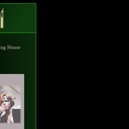
hing House