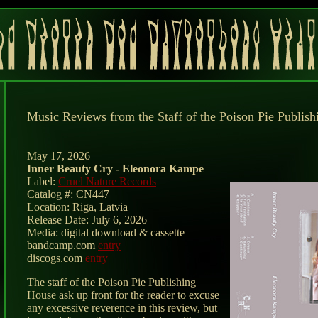
Music Reviews from the Staff of the Poison Pie Publis
May 17, 2026
Inner Beauty Cry - Eleonora Kampe
Label:
Cruel Nature Records
Catalog #: CN447
Location: Riga, Latvia
Release Date: July 6, 2026
Media: digital download & cassette
bandcamp.com
entry
discogs.com
entry
The staff of the Poison Pie Publishing
House ask up front for the reader to excuse
any excessive reverence in this review, but