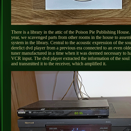
There is a library in the attic of the Poison Pie Publishing House. 
year, we scavenged parts from other rooms in the house to assem
system in the library. Central to the acoustic expression of the so
derelict dvd player from a previous era connected to an even ol
tuner manufactured in a time when it was deemed necessary to ha
VCR input. The dvd player extracted the information of the soul 
and transmitted it to the receiver, which amplified it.