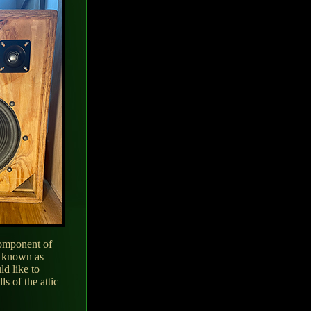
component of
s known as
d like to
s of the attic