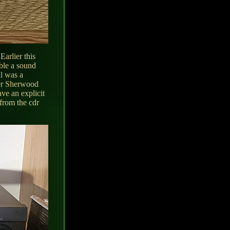
Earlier this
ble a sound
ul was a
der Sherwood
ve an explicit
from the cdr