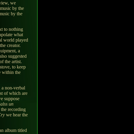
eview, we
e music by the
music by the
t to nothing
rapolate what
al world played
the creator.
quipment, a
 also suggested
 the artist.
stove, to keep
e within the
n a non-verbal
st of which are
 we suppose
alss un
 the recording
Cry
we hear the
an album titled