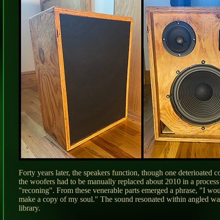
Forty years later, the speakers function, though one deterioated 
the woofers had to be manually replaced about 2010 in a proces
"reconing". From these venerable parts emerged a phrase, "I woul
make a copy of my soul." The sound resonated within angled wall
library.