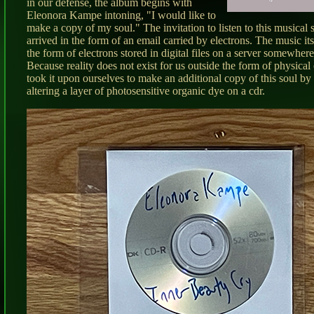
in our defense, the album begins with
Eleonora Kampe intoning, "I would like to
make a copy of my soul." The invitation to listen to this musical
arrived in the form of an email carried by electrons. The music its
the form of electrons stored in digital files on a server somewher
Because reality does not exist for us outside the form of physical
took it upon ourselves to make an additional copy of this soul by
altering a layer of photosensitive organic dye on a cdr.