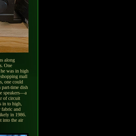
ns along
rs. One
 he was in high
a shopping mall
's, one could
 part-time dish
ree speakers—a
 of circuit
 in to high,
 fabric and
likely in 1986.
 into the air