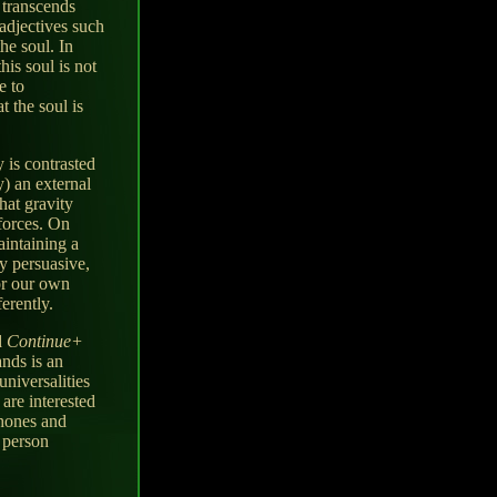
 transcends
adjectives such
he soul. In
his soul is not
e to
 the soul is
y is contrasted
y) an external
hat gravity
 forces. On
intaining a
ry persuasive,
or our own
erently.
d
Continue+
ands is an
universalities
 are interested
phones and
r person