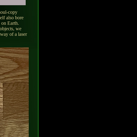
 soul-copy
elf also bore
e on Earth.
 objects, we
 way of a laser