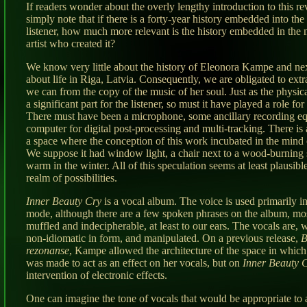
If readers wonder about the overly lengthy introduction to this r
simply note that if there is a forty-year history embedded into th
listener, how much more relevant is the history embedded in the 
artist who created it?
We know very little about the history of Eleonora Kampe and nex
about life in Riga, Latvia. Consequently, we are obligated to ext
we can from the copy of the music of her soul. Just as the physic
a significant part for the listener, so must it have played a role for 
There must have been a microphone, some ancillary recording e
computer for digital post-processing and multi-tracking. There is
a space where the conception of this work incubated in the mind of
We suppose it had window light, a chair next to a wood-burning 
warm in the winter. All of this speculation seems at least plausibl
realm of possibilities.
Inner Beauty Cry
is a vocal album. The voice is used primarily i
mode, although there are a few spoken phrases on the album, mo
muffled and indecipherable, at least to our ears. The vocals are,
non-idiomatic in form, and manipulated. On a previous release,
B
rezonanse
, Kampe allowed the architecture of the space in which
was made to act as an effect on her vocals, but on
Inner Beauty 
intervention of electronic effects.
One can imagine the tone of vocals that would be appropriate to 