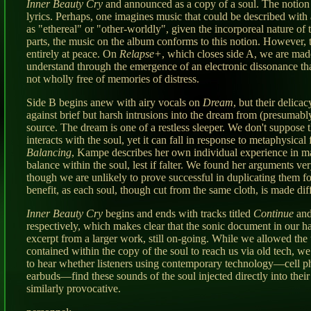
Inner Beauty Cry
and announced as a copy of a soul. The notion
lyrics. Perhaps, one imagines music that could be described with 
as "ethereal" or "other-worldly", given the incorporeal nature of t
parts, the music on the album conforms to this notion. However, t
entirely at peace. On
Relapse+
, which closes side A, we are mad
understand through the emergence of an electronic dissonance that
not wholly free of memories of distress.
Side B begins anew with airy vocals on
Dream
, but their delicac
against brief but harsh intrusions into the dream from (presumabl
source. The dream is one of a restless sleeper. We don't suppose t
interacts with the soul, yet it can fall in response to metaphysical
Balancing
, Kampe describes her own individual experience in ma
balance within the soul, lest if falter. We found her arguments ve
though we are unlikely to prove successful in duplicating them f
benefit, as each soul, though cut from the same cloth, is made diff
Inner Beauty Cry
begins and ends with tracks titled
Continue
an
respectively, which makes clear that the sonic document in our h
excerpt from a larger work, still on-going. While we allowed the 
contained within the copy of the soul to reach us via old tech, we
to hear whether listeners using contemporary technology—cell 
earbuds—find these sounds of the soul injected directly into thei
similarly provocative.