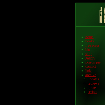
home
books
free press
bio
shop
gallery
poison pie
contact
links
archive
updates
reviews
quotes
scripts