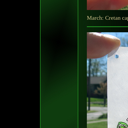
March: Cretan cap