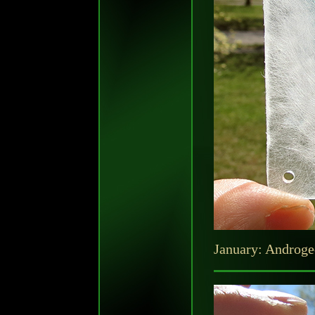
January: Androgeo