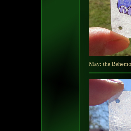
May: the Behemot