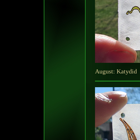
August: Katydid