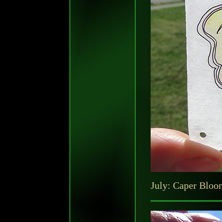
July: Caper Bloo