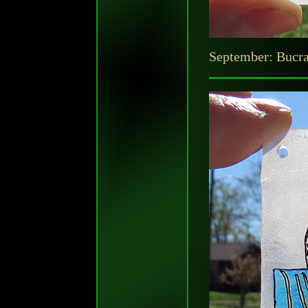
September: Bucr