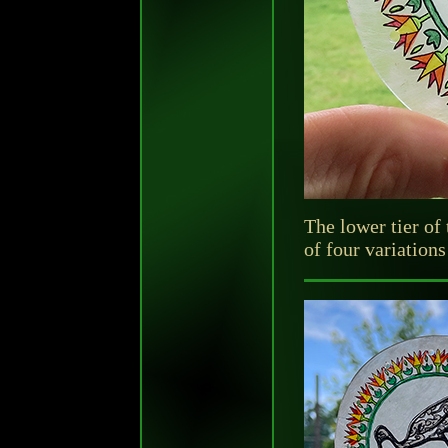
The lower tier of
of four variation