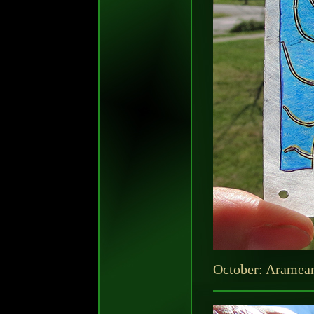
October: Aramea