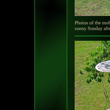
Photos of the mob
sunny Sunday afte