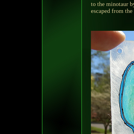
to the minotaur b
escaped from the 