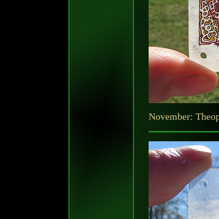
November: Theo