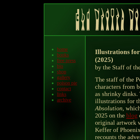
home
Illustrations f
books
(2025)
free press
bio
by the Staff of t
shop
gallery
The staff of the 
poison pie
characters from b
contact
as shrinky dinks. 
links
archive
illustrations for 
Absolution
, which
2025 on the
blog
original artwork w
Keffer of Phoeni
recounts the adve