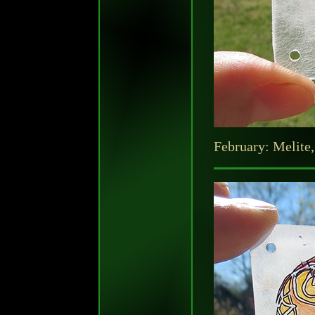
February: Melite,