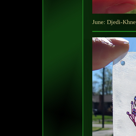
June: Djedi-Khnet