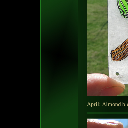
April: Almond b