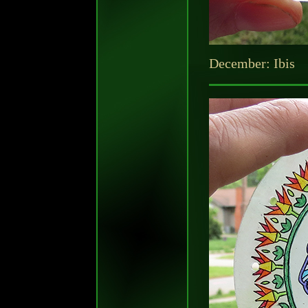
December: Ibis