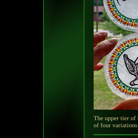
The upper tier of
of four variations