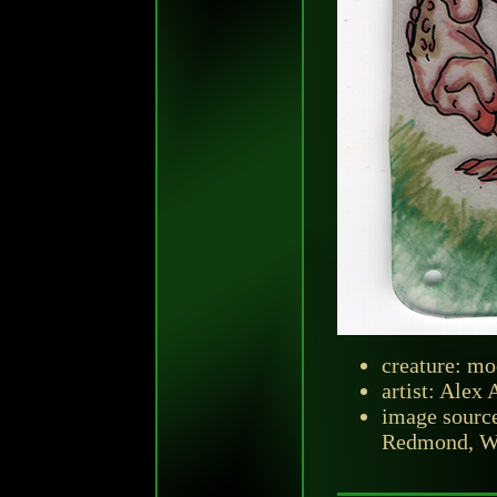
creature: mo
artist: Alex
image sourc
Redmond, Was