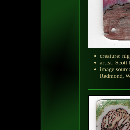
creature: ni
artist: Scott
image sourc
Redmond, Was