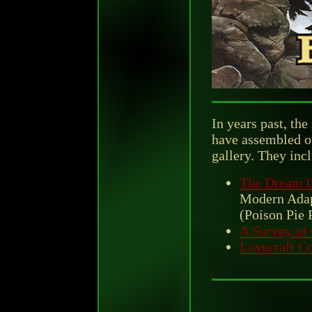
In years past, the
have assembled ot
gallery. They inc
The Dream Q
Modern Adapt
(Poison Pie 
A Survey of
Lovecraft Co