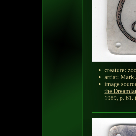
creature: zo
artist: Mark 
image sourc
the Dreamla
1989, p. 61. 