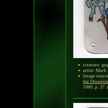
creature: gu
artist: Mark 
image sourc
the Dreamla
1989, p. 37. 