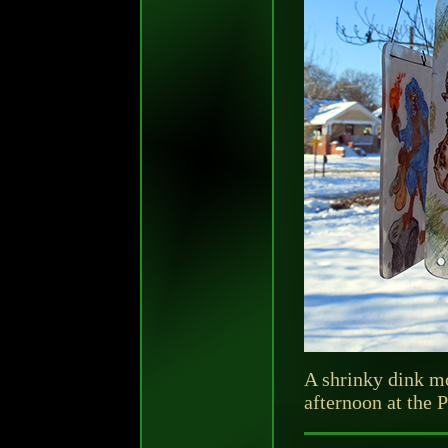
A shrinky dink m
afternoon at the 