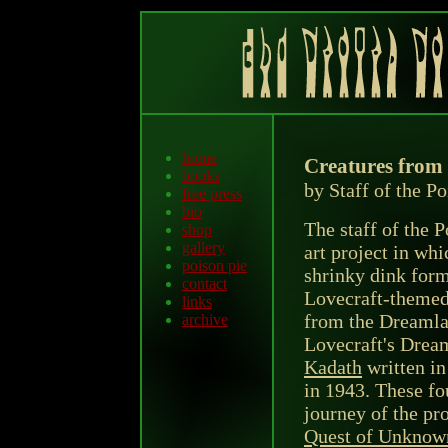
home
Creatures from
books
by Staff of the P
free press
bio
The staff of the 
shop
gallery
art project in wh
poison pie
shrinky dink form
contact
Lovecraft-themed 
links
from the Dreamlan
archive
Lovecraft's Drea
Kadath
written i
in 1943. These fou
journey of the pr
Quest of Unknow