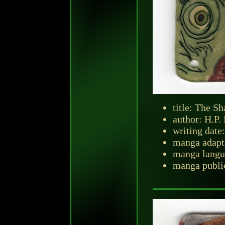
title: The 
author: H.P.
writing dat
manga adapt
manga langu
manga publi