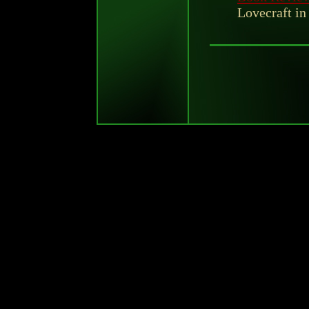
Lovecraft in