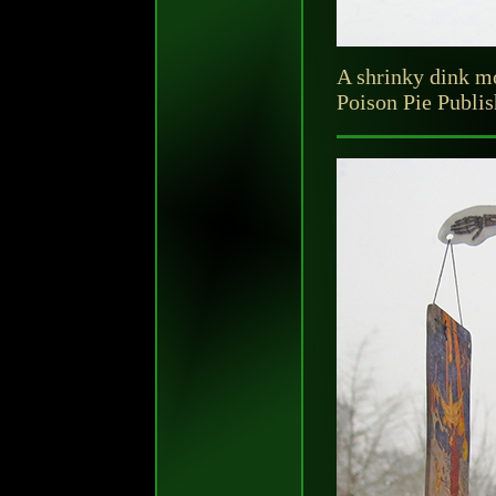
A shrinky dink mo
Poison Pie Publi