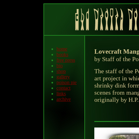
home
Lovecraft Mang
books
by Staff of the P
free press
bio
The staff of the 
shop
gallery
art project in wh
poison pie
shrinky dink form
contact
scenes from mang
links
originally by H.P.
archive