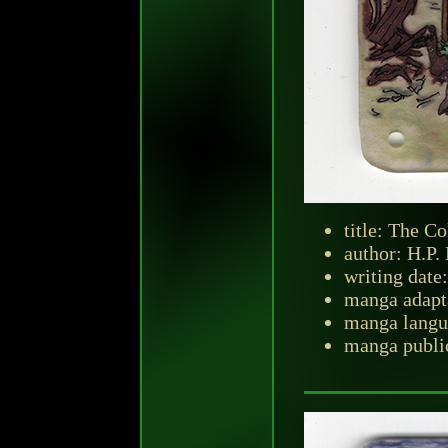
title: The C
author: H.P.
writing date
manga adapt
manga langu
manga public