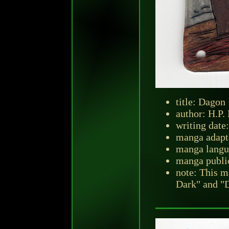
title: Dagon
author: H.P.
writing date:
manga adapt
manga langu
manga public
note: This m
Dark" and "