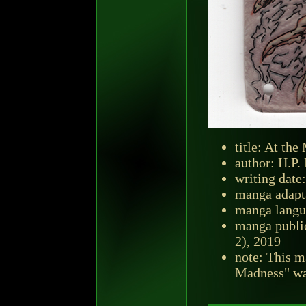
title: At th
author: H.P.
writing date
manga adapt
manga langu
manga public
2), 2019
note: This m
Madness" wa