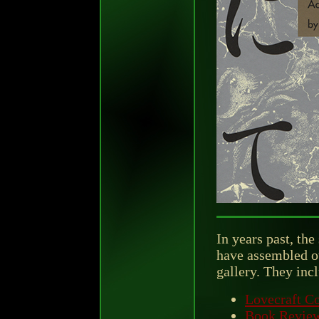
In years past, the
have assembled ot
gallery. They inc
Lovecraft Co
Book Revie