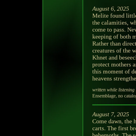
August 6, 2025
Melite found littl
the calamities, wh
come to pass. Neve
keeping of both m
Rather than direc
creatures of the 
Khnet and beseec
protect mothers an
this moment of de
heavens strengthe
written while listening 
Ensemblage, no catalo
August 7, 2025
Come dawn, the ha
carts. The first b
behemoths. The s