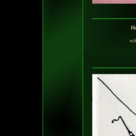
He
wit