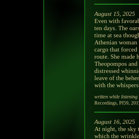
August 15, 2025
Even with favorab
ten days. The oar
time at sea thoug
Athenian woman w
cargo that forced
route. She made h
Theopompos and c
distressed whinni
leave of the behe
with the whispers
written while listening 
Recordings, PI59, 2015
August 16, 2025
At night, the sky
which the wrinkl