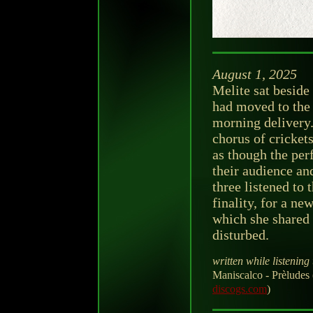
August 1, 2025
Melite sat beside
had moved to the 
morning delivery.
chorus of cricket
as though the per
their audience an
three listened to 
finality, for a n
which she shared
disturbed.
written while listening 
Maniscalco - Prèlude
discogs.com
)