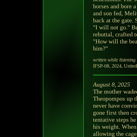
horses and bore 
and son fed, Mel
back at the gate. 
"I will not go." B
rebuttal, crafted
"How will the beas
him?"
written while listening 
IFSP-08, 2024, United 
August 8, 2025
The mother waded
Theopompos up th
never have convin
gone first then c
tentative steps h
his weight. When 
allowing the cage