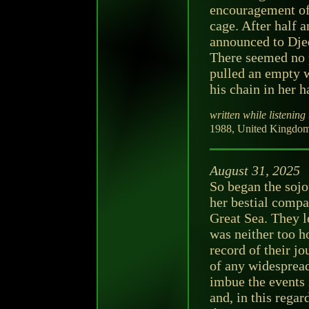
encouragement of 
cage. After half a
announced to Djed
There seemed no p
pulled an empty w
his chain in her h
written while listening 
1988, United Kingdom
August 31, 2025
So began the sojo
her bestial compan
Great Sea. They le
was neither too ho
record of their jo
of any widespread
imbue the events 
and, in this rega