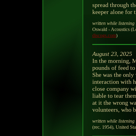
spread through th
keeper alone for t
written while listening 
Oswald - Acoustics (
discogs.com
)
August 23, 2025
In the morning, M
pounds of feed t
She was the only
interaction with 
close company wit
liable to tear the
at it the wrong wa
volunteers, who bo
written while listening 
(rec. 1954), United Sta