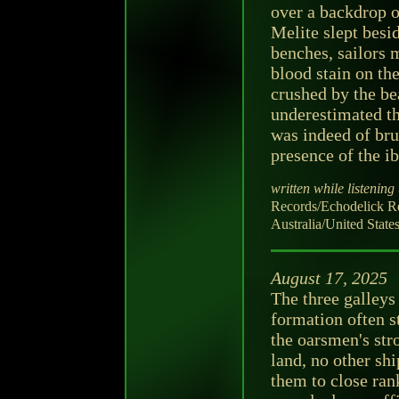
over a backdrop o
Melite slept bes
benches, sailors 
blood stain on th
crushed by the bea
underestimated th
was indeed of brut
presence of the i
written while listening 
Records/Echodelick
Australia/United State
August 17, 2025
The three galleys 
formation often st
the oarsmen's str
land, no other s
them to close ran