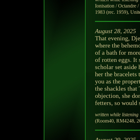
Ionisation / Octandre
1983 (rec. 1959), Unite
August 28, 2025
That evening, Dje
where the behemot
of a bath for more
of rotten eggs. It
scholar set aside 
her the bracelets
you as the proper
the shackles tha
objection, she do
fetters, so would 
written while listening 
(Room40, RM4248, 202
August 29, 2025