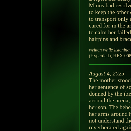
Minos had resolv
to keep the other
to transport only 
cared for in the a
to calm her faile
hairpins and brac
written while listening 
(Hyperdelia, HEX 008
August 4, 2025
The mother stood 
her sentence of s
donned by the ibis
around the arena,
her son. The behe
her arms around h
not understand th
reverberated agai