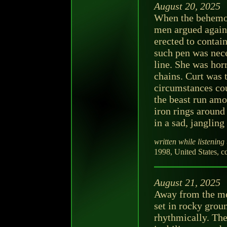
August 20, 2025
When the behemoth
men argued agains
erected to contain
such pen was nece
line. She was hor
chains. Curt was 
circumstances cou
the beast run amo
iron rings around
in a sad, jangling
written while listening 
1998, United States, c
August 21, 2025
Away from the men
set in rocky grou
rhythmically. Th