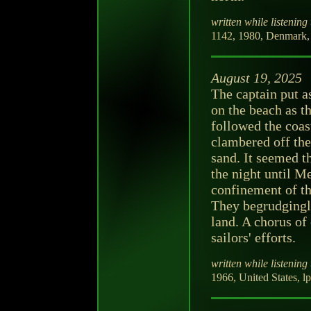
written while listening 
1142, 1980, Denmark,
August 19, 2025
The captain put a
on the beach as t
followed the coas
clambered off the 
sand. It seemed t
the night until M
confinement of th
They begrudgingly
land. A chorus of
sailors' efforts.
written while listening 
1966, United States, l