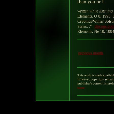
than you or I.
written while listening 
Elements, O 8, 1993, U
Cryonics/Winter Solst
States, 7",
discogs.co
Elements, Ne 10, 1994,
previous month
This work is made availabl
However, copyright remain
publisher's consent is pro
score
.