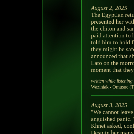
August 2, 2025
The Egyptian retu
presented her wit
the chiton and sa
paid attention to 
told him to hold 
they might be sa
announced that sh
Lato on the morro
moment that they 
written while listening 
Waziniak - Omusue (T
August 3, 2025
"We cannot leave 
anguished panic. 
Khnet asked, conf
Despite her many 