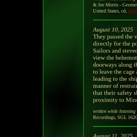
& Joe Morris - Geomet
United States, cd,
disc
August 10, 2025
They passed the v
directly for the p
Sailors and steved
view the behemot
doorways along t
to leave the cage
leading to the shi
manner of restrai
that their safety s
proximity to Mino
written while listening 
Recordings, SGL 1620
August 11, 2025