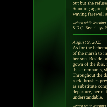
out but she refus
Standing against t
waving farewell at
written while listening 
& D (Pi Recordings, P
August 9, 2025
As for the behemo
of the marsh to in
her son. Beside on
gown of the ibis, 
these remnants, s
Throughout the da
rock thrushes pre
as substitute com
departure, her re
understandable.
written while listening 