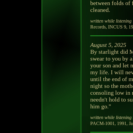
between folds of 
cleaned.
written while listening 
Records, INCUS 9, 19
August 5, 2025
By starlight did 
swear to you by al
your son and let 
my life. I will ne
until the end of m
night so the moth
consoling low in 
needn't hold to s
him go."
written while listening 
PACM-1001, 1991, Ja