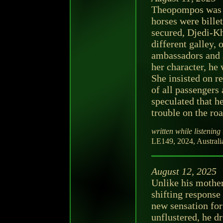
Theopompos was s
horses were billet
secured, Djedi-Kh
different galley,
ambassadors and s
her character, he 
She insisted on r
of all passengers
speculated that h
trouble on the ro
written while listening 
LE149, 2024, Australia,
August 12, 2025
Unlike his mothe
shifting response
new sensation for
unflustered, he d