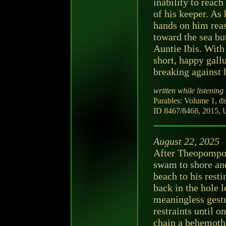
inability to reac
of his keeper. As 
hands on him reas
toward the sea bu
Auntie Ibis. With 
short, happy gall
breaking against h
written while listening 
Parables: Volume 1, d
ID 8467/8468, 2015, U
August 22, 2025
After Theopompos 
swam to shore and
beach to his resti
back in the hole l
meaningless gest
restraints until o
chain a behemoth,