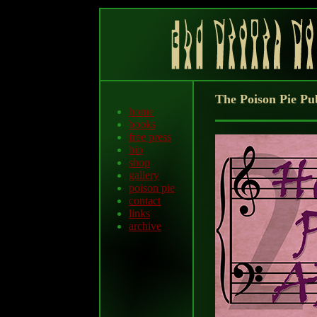
The Poison Pie Pu
home
books
free press
bio
shop
gallery
poison pie
contact
links
archive