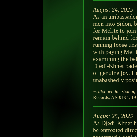
August 24, 2025
As an ambassador,
men into Sidon, br
for Melite to join
remain behind for
running loose uns
with paying Melite
examining the beh
Djedi-Khnet bade
of genuine joy. H
unabashedly posit
written while listening 
Records, AS-9194, 197
August 25, 2025
As Djedi-Khnet ha
be entreated dire