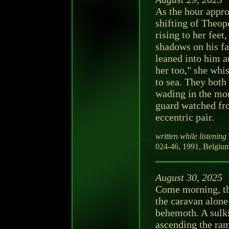
As the hour appr
shifting of Theop
rising to her feet
shadows on his fa
leaned into him a
her too," she whi
to sea. They both
wading in the mou
guard watched fr
eccentric pair.
written while listening 
024-46, 1991, Belgium
August 30, 2025
Come morning, the
the caravan alone
behemoth. A sulki
ascending the ram