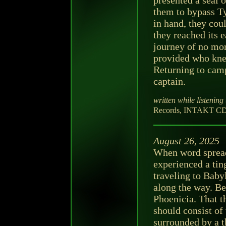
presented a seal 
them to bypass Ty
in hand, they cou
they reached its
journey of no mor
provided who kne
Returning to camp
captain.
written while listening 
Records, INTAKT CD 4
August 26, 2025
When word spread
experienced a tin
traveling to Baby
along the way. Bef
Phoenicia. That t
should consist of
surrounded by a t