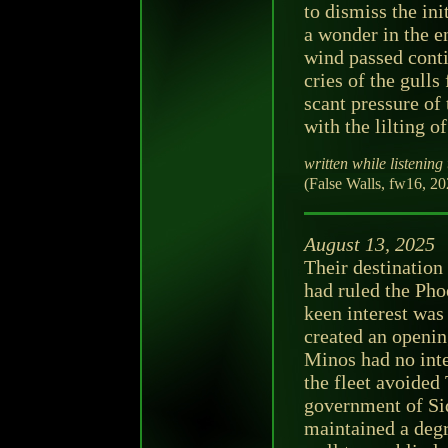
to dismiss the ini
a wonder in the e
wind passed conti
cries of the gulls
scant pressure of 
with the lilting of
written while listening 
(False Walls, fw16, 2
August 13, 2025
Their destination
had ruled the Pho
keen interest was
created an openin
Minos had no inte
the fleet avoided 
government of Si
maintained a deg