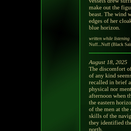
vessels drew suff
make out the figu
beast. The wind w
edges of her cloa
blue horizon.
written while listening 
Nuff...Nuff (Black Sain
August 18, 2025
The discomfort of
of any kind seems
recalled in brief 
physical nor men
afternoon when t
the eastern horiz
of the men at the 
skills of the na
they identified th
north.