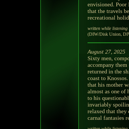
envisioned. Poor 
that the travels b
recreational holid
written while listening 
(DIW/Disk Union, DI
August 27, 2025
Sixty men, compos
accompany them o
returned in the sh
coast to Knossos.
that his mother w
almost as one of
to his questionab
invariably spoili
relaxed that they
carnal fantasies 
written while listening 