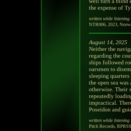
well turn a blind 
the expense of Ty
written while listening 
NTR006, 2023, Norway,
August 14, 2025
Neither the navig
regarding the cou
ships followed rou
oarsmen to disem
sleeping quarters
the open sea was 
otherwise. Their 
repeatedly loadi
impractical. Ther
Poseidon and guid
written while listening 
Pitch Records, RPRSS0