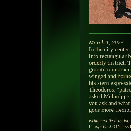
March 1, 2023
In the city center
into rectangular 
orderly district.
granite monument
winged and horned
his stern expressi
Theodoros, "patro
asked Melanippe. 
you ask and what t
gods more flexibi
written while listening 
Paris, disc 2 (ONJazz