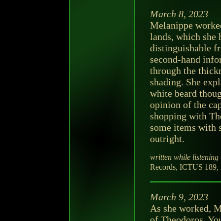
March 8, 2023
Melanippe worked
lands, which she 
distinguishable f
second-hand info
through the thickn
shading. She expl
white beard thoug
opinion of the ca
shopping with The
some items with s
outright.
written while listening 
Records, ICTUS 189, 20
March 9, 2023
As she worked, M
of Theodoros. Yo