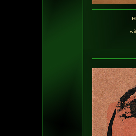
H
wit