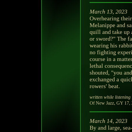
March 13, 2023
Overhearing their
Melanippe and sai
quill and take up
or sword?" The fa
wearing his rabbi
no fighting exper
course in a matte
lethal consequenc
shouted, "you and
exchanged a quic
rowers' beat.
written while listening 
Of New Jazz, GY 17, 
March 14, 2023
By and large, sea-