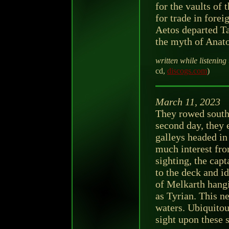
for the vaults of 
for trade in fore
Aetos departed Tar
the myth of Anato
written while listening 
cd,
discogs.com
)
March 11, 2023
They rowed south 
second day, they 
galleys headed in
much interest fro
sighting, the capt
to the deck and i
of Melkarth hang
as Tyrian. This n
waters. Ubiquito
sight upon these s