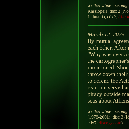
written while listening 
Kassiopeia, disc 2 (N
Lithuania, cdx2,
disco
March 12, 2023
By mutual agreeme
each other. After
"Why was everyon
the cartographer's
intentioned. Shou
throw down their 
to defend the Aeto
reaction served as
piracy outside ma
seas about Athens
written while listening 
(1978-2001), disc 3 (
cdx7,
discogs.com
)