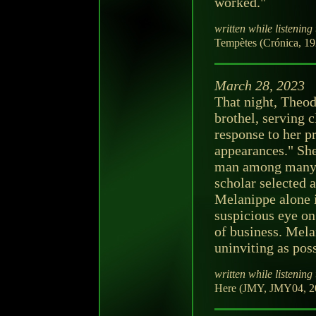
worked."
written while listening 
Tempètes (Crónica, 19
March 28, 2023
That night, Theod
brothel, serving c
response to her p
appearances." She
man among many 
scholar selected
Melanippe alone i
suspicious eye on
of business. Melan
uninviting as poss
written while listening 
Here (JMY, JMY04, 20