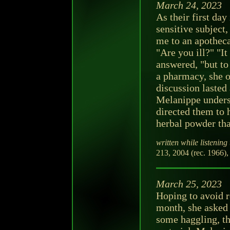
March 24, 2023
As their first da
sensitive subject
me to an apotheca
"Are you ill?" "It
answered, "but to
a pharmacy, she o
discussion lasted
Melanippe unders
directed them to 
herbal powder tha
written while listening 
213, 2004 (rec. 1966),
March 25, 2023
Hoping to avoid r
month, she asked 
some haggling, t