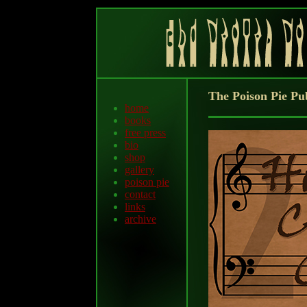
The Poison Pie Pu
home
books
free press
bio
shop
gallery
poison pie
contact
links
archive