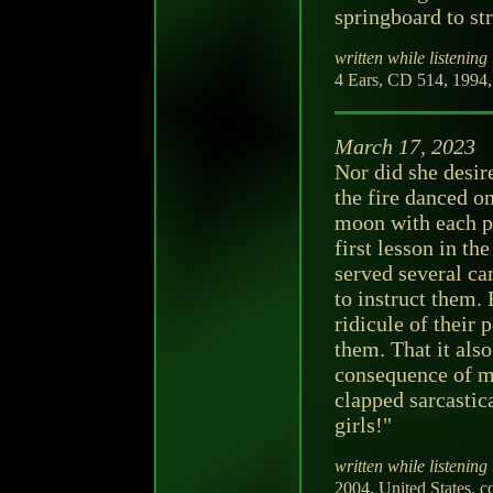
springboard to st
written while listening 
4 Ears, CD 514, 1994,
March 17, 2023
Nor did she desire
the fire danced on
moon with each pu
first lesson in t
served several ca
to instruct them.
ridicule of their
them. That it als
consequence of mi
clapped sarcastic
girls!"
written while listening 
2004, United States, c