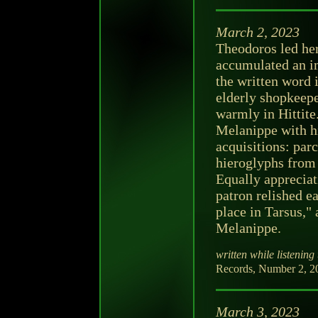
March 2, 2023
Theodoros led her
accumulated an im
the written word 
elderly shopkeep
warmly in Hittite
Melanippe with h
acquisitions: par
hieroglyphs from 
Equally appreciat
patron relished e
place in Tarsus,"
Melanippe.
written while listening 
Records, Number 2, 2
March 3, 2023