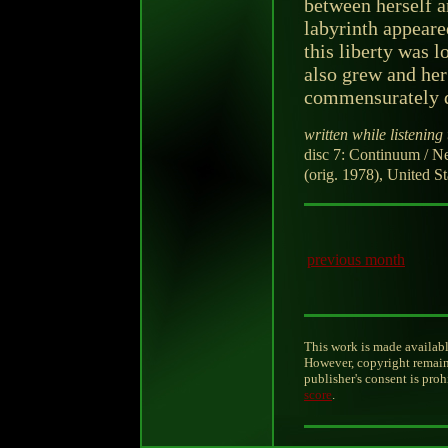
between herself a
labyrinth appeare
this liberty was 
also grew and her
commensurately 
written while listening 
disc 7: Continuum / 
(orig. 1978), United S
previous month
This work is made availabl
However, copyright remain
publisher's consent is pro
score
.