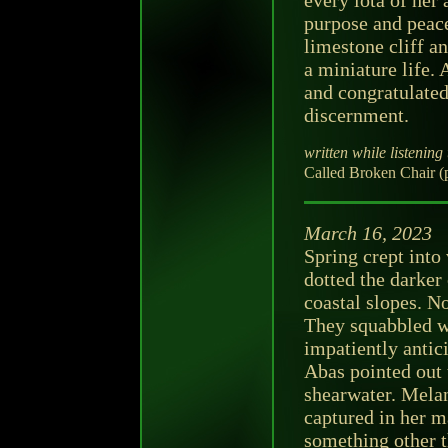
every iota of her 
purpose and peace
limestone cliff a
a miniature life.
and congratulated
discernment.
written while listening 
Called Broken Chair (
March 16, 2023
Spring crept into
dotted the darker
coastal slopes. N
They squabbled wi
impatiently antic
Abas pointed out 
shearwater. Melan
captured in her ma
something other th