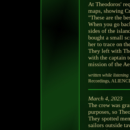
At Theodoros' req
maps, showing Cr
"These are the b
When you go back t
sides of the isla
bought a small s
her to trace on th
They left with T
with the captain 
mission of the Ae
written while listening 
Recordings, ALIENCD
March 4, 2023
The crew was gran
purposes, so Theo
They spotted mem
sailors outside ta