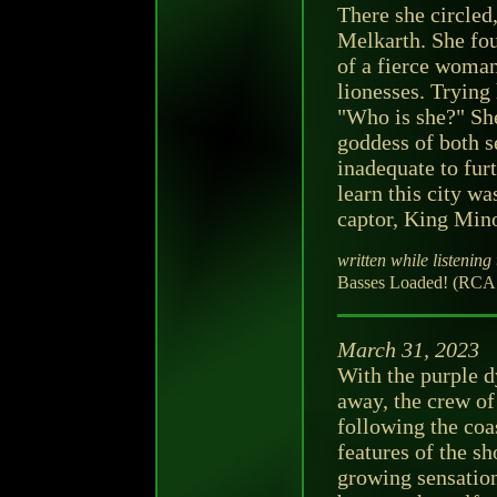
There she circled
Melkarth. She fou
of a fierce woman
lionesses. Trying
"Who is she?" She
goddess of both s
inadequate to fur
learn this city wa
captor, King Min
written while listening 
Basses Loaded! (RCA V
March 31, 2023
With the purple d
away, the crew of
following the coa
features of the s
growing sensation