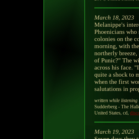
March 18, 2023
Melanippe's intere
Phoenicians who r
colonies on the c
morning, with the
northerly breeze
of Punic?" The win
across his face. 
quite a shock to 
when the first wo
salutations in pr
written while listening 
Sudderberg - The Hall
United States, cd,
disc
March 19, 2023
Seven days they t