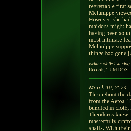
regrettable first
Melanippe viewed 
However, she had 
maidens might hav
having been so utt
most intimate feat
Melanippe suppos
things had gone j
written while listening 
Records, TUM BOX 00
March 10, 2023
Throughout the d
from the Aetos. T
bundled in cloth,
Theodoros knew t
masterfully craft
snails. With thei