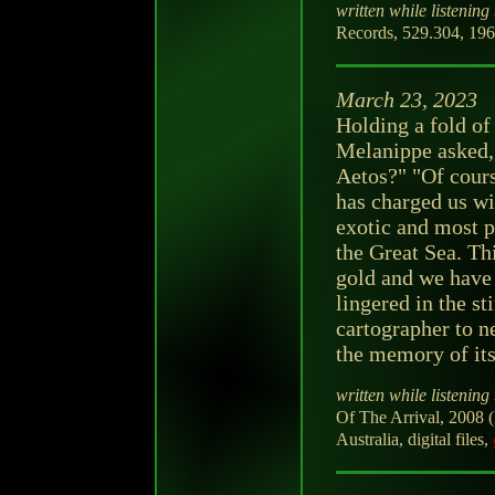
written while listening 
Records, 529.304, 196
March 23, 2023
Holding a fold of
Melanippe asked, 
Aetos?" "Of course
has charged us wi
exotic and most p
the Great Sea. Th
gold and we have
lingered in the s
cartographer to n
the memory of its
written while listening 
Of The Arrival, 2008 (
Australia, digital files,