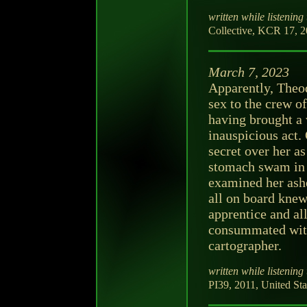
written while listening 
Collective, KCR 17, 20
March 7, 2023
Apparently, Theod
sex to the crew o
having brought a
inauspicious act.
secret over her a
stomach swam in 
examined her ashe
all on board knew
apprentice and al
consummated with
cartographer.
written while listening 
PI39, 2011, United Sta