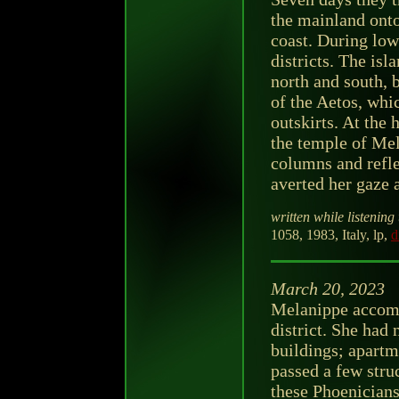
the mainland onto
coast. During low
districts. The isl
north and south, b
of the Aetos, whi
outskirts. At the 
the temple of Mel
columns and refle
averted her gaze a
written while listening 
1058, 1983, Italy, lp,
d
March 20, 2023
Melanippe accomp
district. She had 
buildings; apart
passed a few struc
these Phoenicians