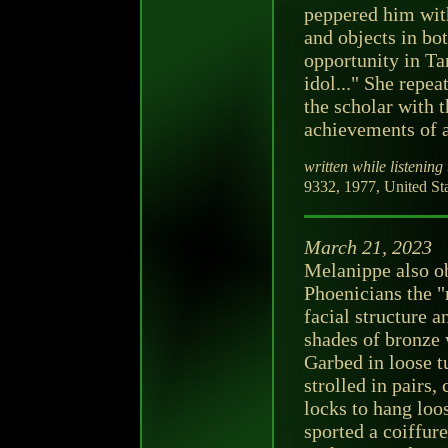
peppered him with
and objects in bot
opportunity in Ta
idol..." She repeat
the scholar with t
achievements of a
written while listening 
9332, 1977, United Sta
March 21, 2023
Melanippe also o
Phoenicians the 
facial structure a
shades of bronze 
Garbed in loose t
strolled in pairs,
locks to hang loo
sported a coiffure