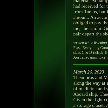
material. Melanip
had received for t
from Tarsus, but i
amount. An accom
obliged to pay the
me," he said in G
pair depart the sh
written while listening 
Flash Everything Come
sides C & D (Black T
Australia/Japan, lpx2,
March 26, 2023
Theodoros and Me
along the way at 
of medicine and w
Aboard ship, Theo
Given the tight co
a storage closet. 