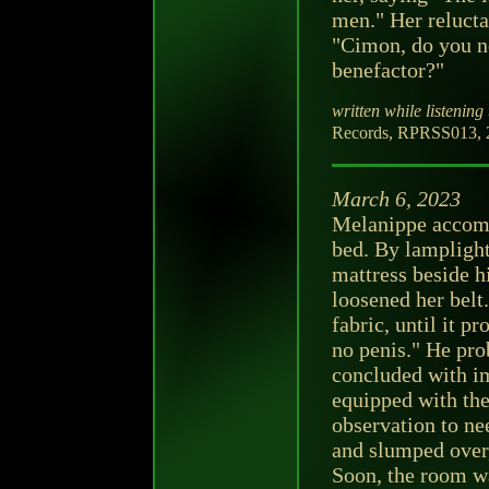
men." Her relucta
"Cimon, do you no
benefactor?"
written while listening 
Records, RPRSS013, 2
March 6, 2023
Melanippe accomp
bed. By lamplight,
mattress beside h
loosened her belt.
fabric, until it 
no penis." He pro
concluded with i
equipped with th
observation to ne
and slumped over,
Soon, the room wa