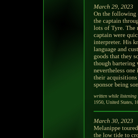
March 29, 2023
On the following 
the captain throu
lots of Tyre. The
captain were qui
interpreter. His 
language and cust
goods that they s
though bartering w
nevertheless one 
their acquisitions
sponsor being so
written while listening 
1950, United States, 1
March 30, 2023
Melanippe toured 
the low tide to cr