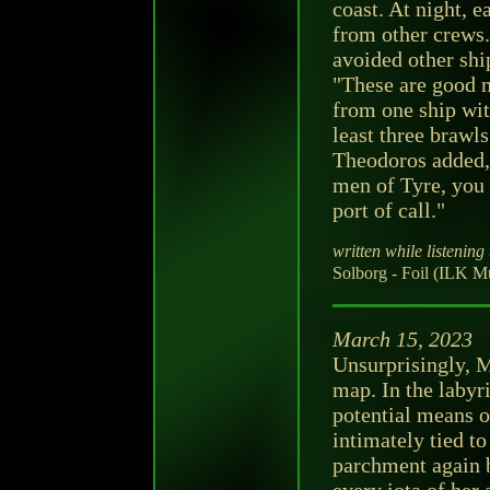
coast. At night, 
from other crews
avoided other shi
"These are good m
from one ship wit
least three brawls
Theodoros added, 
men of Tyre, you 
port of call."
written while listening 
Solborg - Foil (ILK M
March 15, 2023
Unsurprisingly, 
map. In the labyr
potential means o
intimately tied to
parchment again 