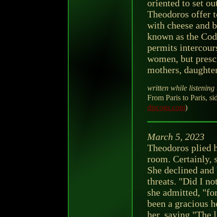
oriented to set o
Theodoros offer t
with cheese and br
known as the Code
permits intercour
women, but prescr
mothers, daughter
written while listening 
From Paris to Paris, 
discogs.com
)
March 5, 2023
Theodoros plied h
room. Certainly,
She declined and h
threats. "Did I no
she admitted, "fo
been a gracious h
her, saying "The 