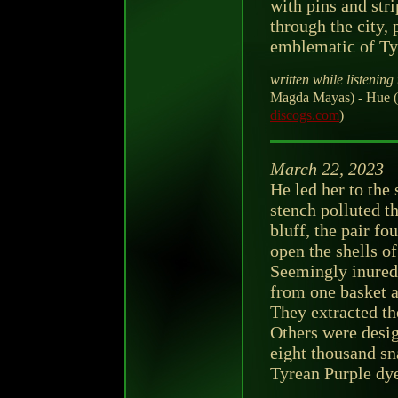
with pins and stri
through the city,
emblematic of Ty
written while listening 
Magda Mayas) - Hue (
discogs.com
)
March 22, 2023
He led her to the
stench polluted th
bluff, the pair f
open the shells of
Seemingly inured 
from one basket a
They extracted th
Others were design
eight thousand sn
Tyrean Purple dy