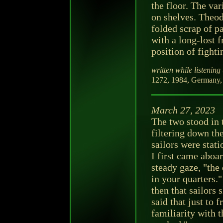
the floor. The va
on shelves. Theod
folded scrap of p
with a long-lost f
position of fighti
written while listening 
1272, 1984, Germany,
March 27, 2023
The two stood in
filtering down the
sailors were stat
I first came aboa
steady gaze, "the
in your quarters."
then that sailors
said that just to 
familiarity with 