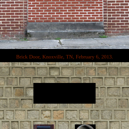
Brick Door, Knoxville, TN, February 6, 2013.